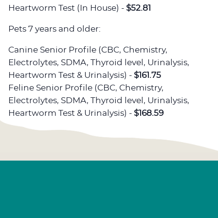
Heartworm Test (In House) -
$52.81
Pets 7 years and older:
Canine Senior Profile (CBC, Chemistry,
Electrolytes, SDMA, Thyroid level, Urinalysis,
Heartworm Test & Urinalysis) -
$161.75
Feline Senior Profile (CBC, Chemistry,
Electrolytes, SDMA, Thyroid level, Urinalysis,
Heartworm Test & Urinalysis) -
$168.59