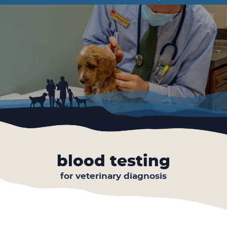
Facebook
Instagram
Google
the
Plus
Year
blood testing
for veterinary diagnosis