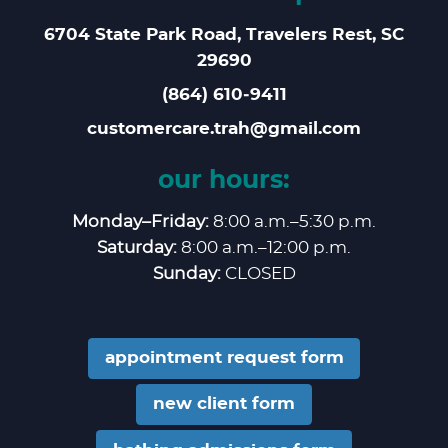
6704 State Park Road, Travelers Rest, SC
29690
(864) 610‑9411
customercare.trah@gmail.com
our hours:
Monday–Friday:
8:00 a.m.–5:30 p.m.
Saturday:
8:00 a.m.–12:00 p.m.
Sunday:
CLOSED
appointment request form
new client form