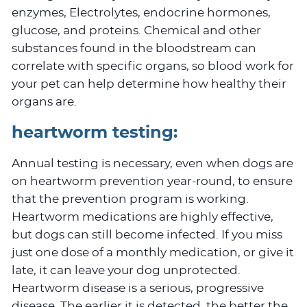
enzymes, Electrolytes, endocrine hormones,
glucose, and proteins. Chemical and other
substances found in the bloodstream can
correlate with specific organs, so blood work for
your pet can help determine how healthy their
organs are.
heartworm testing:
Annual testing is necessary, even when dogs are
on heartworm prevention year-round, to ensure
that the prevention program is working.
Heartworm medications are highly effective,
but dogs can still become infected. If you miss
just one dose of a monthly medication, or give it
late, it can leave your dog unprotected.
Heartworm disease is a serious, progressive
disease. The earlier it is detected, the better the