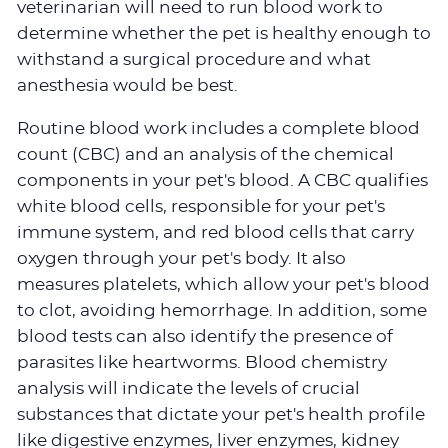
veterinarian will need to run blood work to
determine whether the pet is healthy enough to
withstand a surgical procedure and what
anesthesia would be best.
Routine blood work includes a complete blood
count (CBC) and an analysis of the chemical
components in your pet's blood. A CBC qualifies
white blood cells, responsible for your pet's
immune system, and red blood cells that carry
oxygen through your pet's body. It also
measures platelets, which allow your pet's blood
to clot, avoiding hemorrhage. In addition, some
blood tests can also identify the presence of
parasites like heartworms. Blood chemistry
analysis will indicate the levels of crucial
substances that dictate your pet's health profile
like digestive enzymes, liver enzymes, kidney