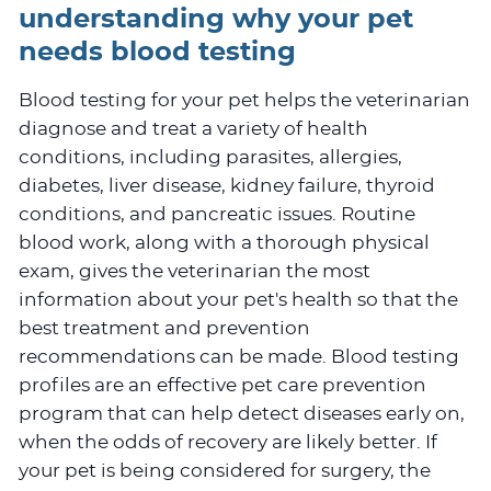
understanding why your pet
needs blood testing
Blood testing for your pet helps the veterinarian
diagnose and treat a variety of health
conditions, including parasites, allergies,
diabetes, liver disease, kidney failure, thyroid
conditions, and pancreatic issues. Routine
blood work, along with a thorough physical
exam, gives the veterinarian the most
information about your pet's health so that the
best treatment and prevention
recommendations can be made. Blood testing
profiles are an effective pet care prevention
program that can help detect diseases early on,
when the odds of recovery are likely better. If
your pet is being considered for surgery, the