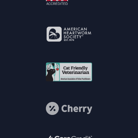
Learn More
About AAHA®
Accreditations
Learn More
About American
Heartworm
Society®
Cat Vets
Learn More
About Cherry