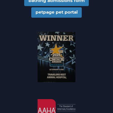
bathing admissions form
petpage pet portal
Community
Choice Award
Winner