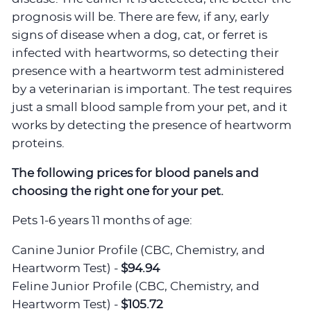
prognosis will be. There are few, if any, early
signs of disease when a dog, cat, or ferret is
infected with heartworms, so detecting their
presence with a heartworm test administered
by a veterinarian is important. The test requires
just a small blood sample from your pet, and it
works by detecting the presence of heartworm
proteins.
The following prices for blood panels and
choosing the right one for your pet.
Pets 1-6 years 11 months of age:
Canine Junior Profile (CBC, Chemistry, and
Heartworm Test) -
$94.94
Feline Junior Profile (CBC, Chemistry, and
Heartworm Test) -
$105.72