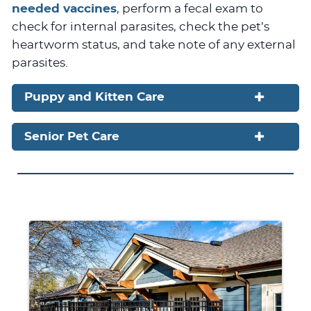
needed vaccines
, perform a fecal exam to
check for internal parasites, check the pet’s
heartworm status, and take note of any external
parasites.
Puppy and Kitten Care
Senior Pet Care