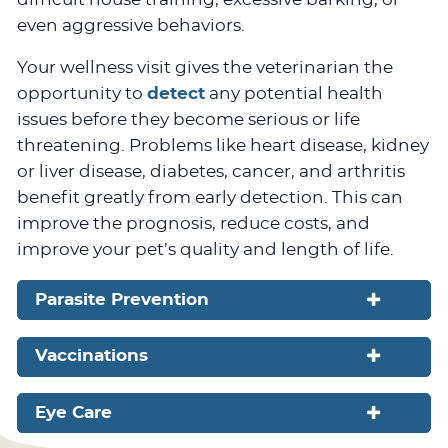
even aggressive behaviors.
Your wellness visit gives the veterinarian the
opportunity to
detect
any potential health
issues before they become serious or life
threatening. Problems like heart disease, kidney
or liver disease, diabetes, cancer, and arthritis
benefit greatly from early detection. This can
improve the prognosis, reduce costs, and
improve your pet’s quality and length of life.
Parasite Prevention
Vaccinations
Eye Care