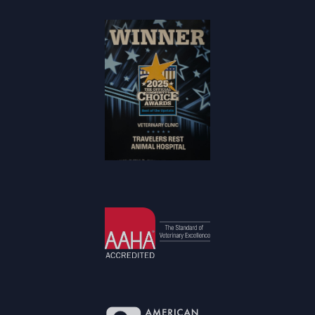
Community
Choice Award
Winner
Learn More
About AAHA®