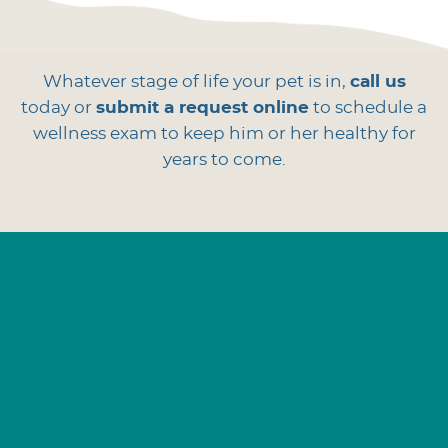
Whatever stage of life your pet is in,
call us
today or
submit a request online
to schedule a
wellness exam to keep him or her healthy for
years to come.