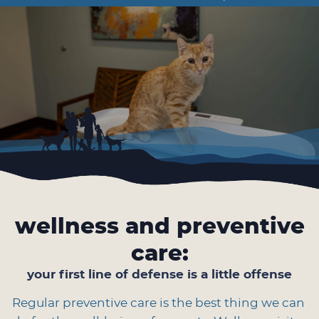
Facebook
Instagram
Google
the
Plus
Year
wellness and preventive
care:
your first line of defense is a little offense
Regular preventive care is the best thing we can