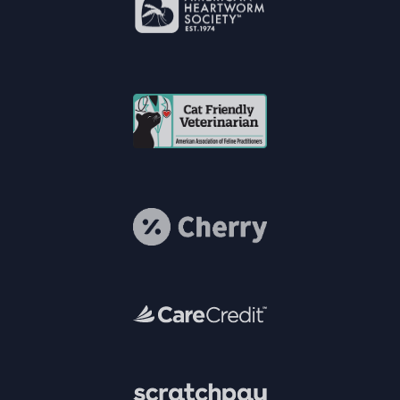
Accreditations
Learn More
About American
Heartworm
Society®
Cat Vets
Learn More
About Cherry
Learn More
About