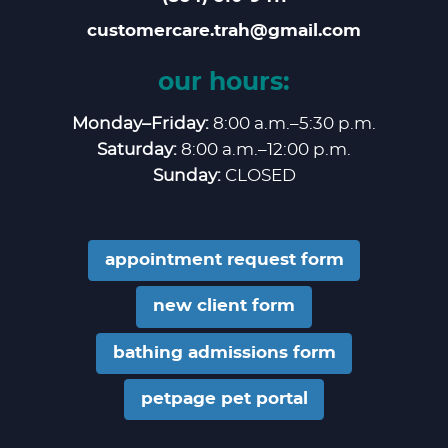
customercare.trah@gmail.com
our hours:
Monday–Friday:
8:00 a.m.–5:30 p.m.
Saturday:
8:00 a.m.–12:00 p.m.
Sunday:
CLOSED
appointment request form
new client form
bathing admissions form
petpage pet portal