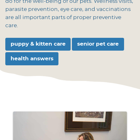
do for the well-being of our pets. Wellness visits,
parasite prevention, eye care, and vaccinations
are all important parts of proper preventive
care.
puppy & kitten care
senior pet care
health answers