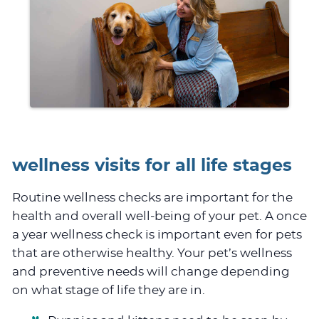
wellness visits for all life stages
Routine wellness checks are important for the
health and overall well-being of your pet. A once
a year wellness check is important even for pets
that are otherwise healthy. Your pet’s wellness
and preventive needs will change depending
on what stage of life they are in.