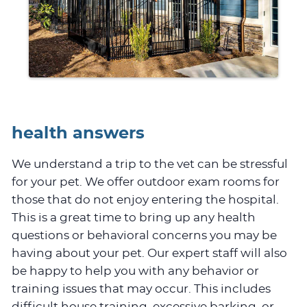
health answers
We understand a trip to the vet can be stressful
for your pet. We offer outdoor exam rooms for
those that do not enjoy entering the hospital.
This is a great time to bring up any health
questions or behavioral concerns you may be
having about your pet. Our expert staff will also
be happy to help you with any behavior or
training issues that may occur. This includes
difficult house training, excessive barking, or