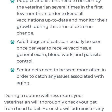
Puppies and kittens need to be seen by
the veterinarian several times in the first
few months in order to keep all
vaccinations up-to-date and monitor their
growth during this time of extreme
change.
Adult dogs and cats can usually be seen
once per year to receive vaccines, a
general exam, blood work, and parasite
control.
Senior pets need to be seen more often in
order to catch any issues associated with
aging.
During a routine wellness exam, your
veterinarian will thoroughly check your pet
from head to tail. He or she will administer any